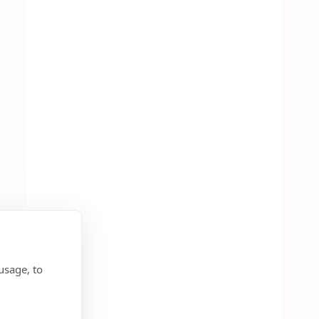
usage, to