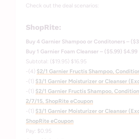
Check out the deal scenarios:
ShopRite:
Buy 4 Garnier Shampoo or Conditoners – ($3
Buy 1 Garnier Foam Cleanser – ($5.99) $4.99
Subtotal: ($19.95) $16.95
-(4)
$2/1 Garnier Fructis Shampoo, Conditio
-(1)
$3/1 Garnier Moisturizer or Cleanser (Ex
-(1)
$2/1 Garnier Fructis Shampoo, Conditione
2/7/15, ShopRite eCoupon
-(1)
$3/1 Garnier Moisturizer or Cleanser (Ex
ShopRite eCoupon
Pay: $0.95