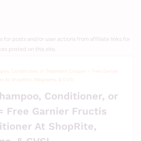
r posts and/or user actions from affiliate links for
es posted on this site.
poo, Conditioner, or Treatment Coupon = Free Garnier
er At ShopRite, Walgreens, & CVS!
UNCATEGORIZED
hampoo, Conditioner, or
 Free Garnier Fructis
tioner At ShopRite,