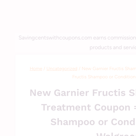
Savingcentswithcoupons.com earns commissions fo
products and servic
Home
/
Uncategorized
/
New Garnier Fructis Sham
Fructis Shampoo or Condition
New Garnier Fructis S
Treatment Coupon =
Shampoo or Condi