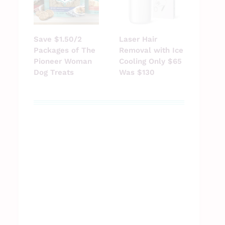
Save $1.50/2
Laser Hair
Packages of The
Removal with Ice
Pioneer Woman
Cooling Only $65
Dog Treats
Was $130