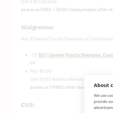
Get a $3 Catlalina
as low as FREE + $2.05 moneymaker after st
Walgreens:
Buy 3 Garnier Fructis Shampoo or Conditioners
-(3)
$2/1 Garnier Fructis Shampoo, Cond
RP
Pay: $3.00
Get 3,000 Balance Rewards Points ($3)
About c
as low as 3 FREE after stacked offers
We use coo
provide so
CVS:
advertisem