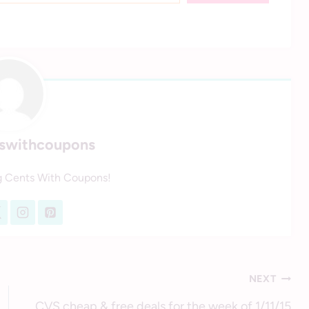
tswithcoupons
g Cents With Coupons!
NEXT
CVS cheap & free deals for the week of 1/11/15