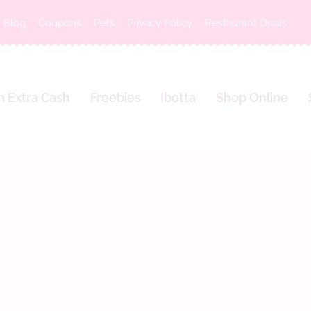
Blog
Coupons
Pets
Privacy Policy
Restaurant Deals
n Extra Cash
Freebies
Ibotta
Shop Online