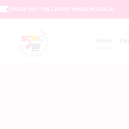
Skip
CHECK OUT THE LATEST AMAZON DEALS!
to
content
Home
Ear