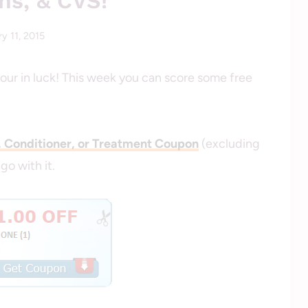
ns, & CVS!
y 11, 2015
By
savingcentswithcoupons
your in luck! This week you can score some free
, Conditioner, or Treatment Coupon
(excluding
 go with it.