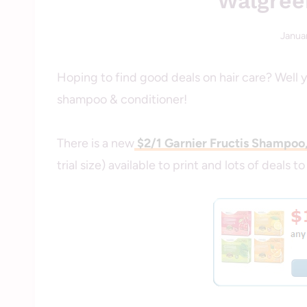
Walgree
Januar
Hoping to find good deals on hair care? Well 
shampoo & conditioner!
There is a new
$2/1 Garnier Fructis Shampoo
trial size) available to print and lots of deals to