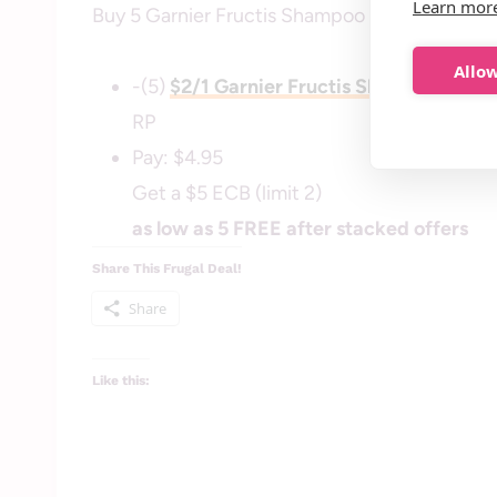
Learn mor
Buy 5 Garnier Fructis Shampoo or Conditioner 
Allow
-(5)
$2/1 Garnier Fructis Shampoo, Cond
RP
Pay: $4.95
Get a $5 ECB (limit 2)
as low as 5 FREE after stacked offers
Share This Frugal Deal!
Share
Like this: