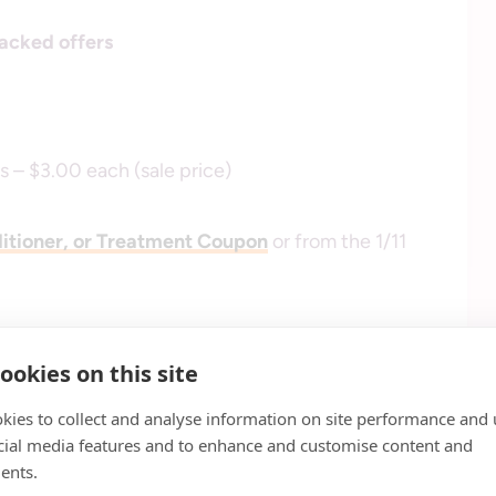
acked offers
 – $3.00 each (sale price)
itioner, or Treatment Coupon
or from the 1/11
ookies on this site
kies to collect and analyse information on site performance and 
cial media features and to enhance and customise content and
ents.