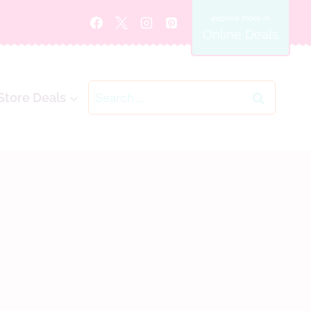
Online Deals
Search
Store Deals
for: