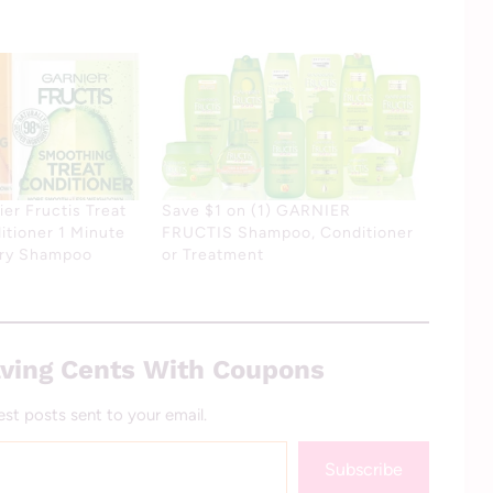
er Fructis Treat
Save $1 on (1) GARNIER
tioner 1 Minute
FRUCTIS Shampoo, Conditioner
Dry Shampoo
or Treatment
ving Cents With Coupons
est posts sent to your email.
Subscribe