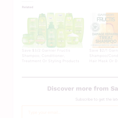
Related
Save $3/2 Garnier Fructis
Save $2/1 Garni
Shampoo, Conditioner,
Shampoo/Condi
Treatment Or Styling Products
Hair Mask Or 
Discover more from Sa
Subscribe to get the lat
Type your email…