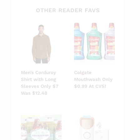
OTHER READER FAVS
Men’s Corduroy
Colgate
Shirt with Long
Mouthwash Only
Sleeves Only $7
$0.99 At CVS!
Was $12.48