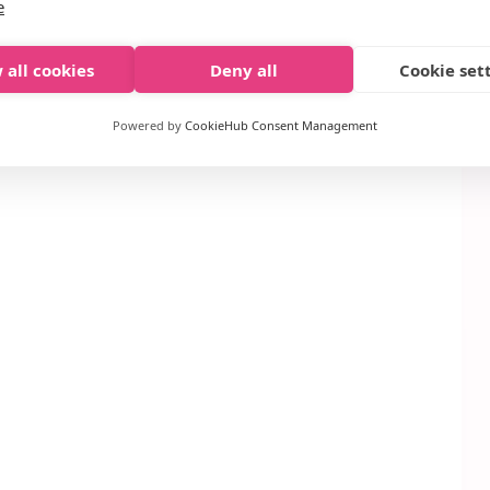
e
– $2.99 each (sale price)
 all cookies
Deny all
Cookie set
itioner, or Treatment Coupon
or from the 1/11
Powered by
CookieHub Consent Management