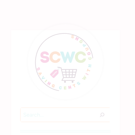
Search