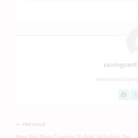
savingcen
Welcome to Savin
Post
PREVIOUS
New Red Plum Coupons To Print Including: Del