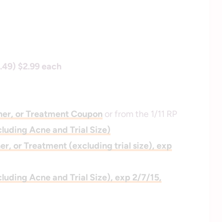
.49) $2.99 each
ner, or Treatment Coupon
or from the 1/11 RP
cluding Acne and Trial Size)
r, or Treatment (excluding trial size), exp
cluding Acne and Trial Size), exp 2/7/15,