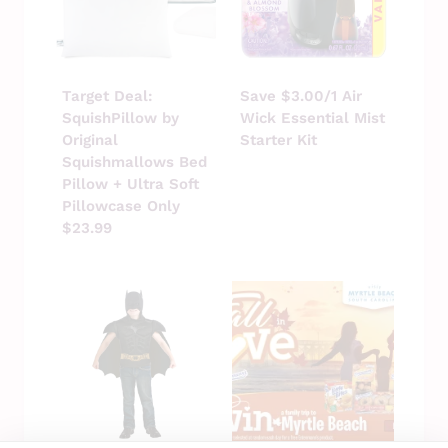
Target Deal:
Save $3.00/1 Air
SquishPillow by
Wick Essential Mist
Original
Starter Kit
Squishmallows Bed
Pillow + Ultra Soft
Pillowcase Only
$23.99