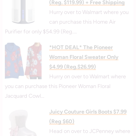
(Reg. $119.99) + Free Shipping
Hurry over to Walmart where you
can purchase this Home Air
Purifier for only $54.99 (Reg.…
*HOT DEAL* The Pioneer
Woman Floral Sweater Only
$4.99 (Reg.$26.99)
Hurry on over to Walmart where
you can purchase this Pioneer Woman Floral
Jacquard Cowl…
Juicy Couture Girls Boots $7.99
(Reg $60)
Head on over to JCPenney where