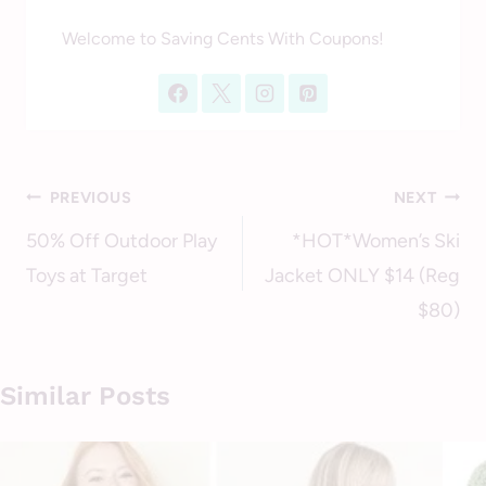
Welcome to Saving Cents With Coupons!
Post
PREVIOUS
NEXT
navigation
50% Off Outdoor Play
*HOT*Women’s Ski
Toys at Target
Jacket ONLY $14 (Reg
$80)
Similar Posts