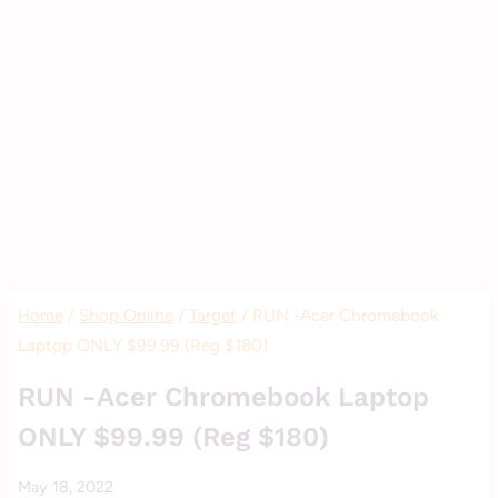
Home
/
Shop Online
/
Target
/
RUN -Acer Chromebook
Laptop ONLY $99.99 (Reg $180)
SHOP
RUN -Acer Chromebook Laptop
ONLINE
ONLY $99.99 (Reg $180)
|
STORE
By
May 18, 2022
DEALS