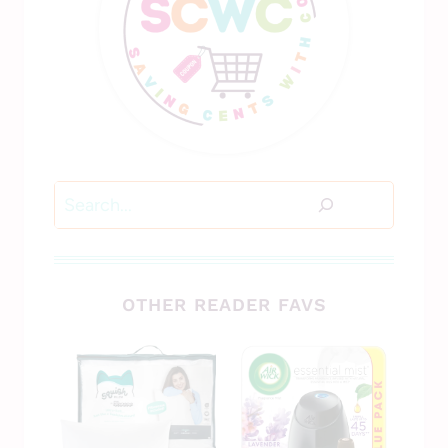
Search
OTHER READER FAVS