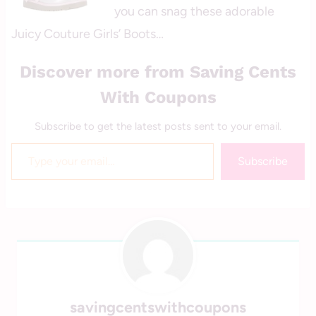
you can snag these adorable
Juicy Couture Girls’ Boots…
Discover more from Saving Cents
With Coupons
Subscribe to get the latest posts sent to your email.
Type your email…
Subscribe
savingcentswithcoupons