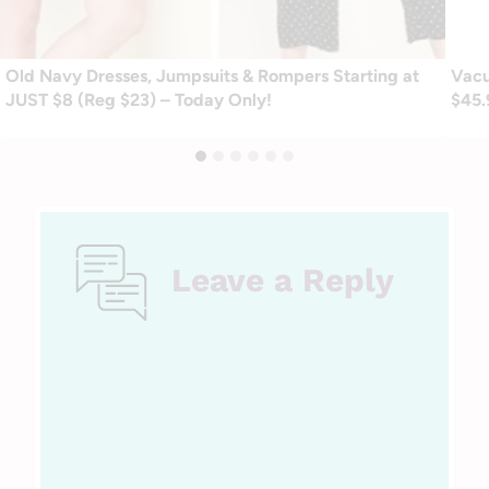
Old Navy Dresses, Jumpsuits & Rompers Starting at
Vacu
JUST $8 (Reg $23) – Today Only!
$45.
Leave a Reply