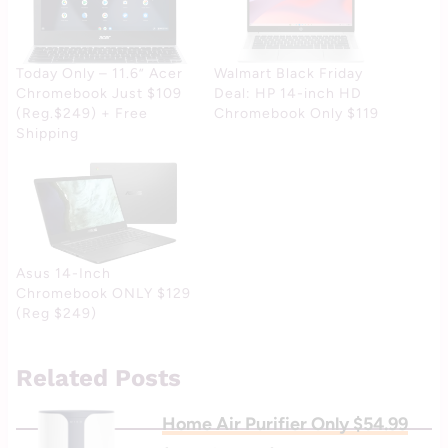
Today Only – 11.6” Acer
Walmart Black Friday
Chromebook Just $109
Deal: HP 14-inch HD
(Reg.$249) + Free
Chromebook Only $119
Shipping
Asus 14-Inch
Chromebook ONLY $129
(Reg $249)
Related Posts
Home Air Purifier Only $54.99