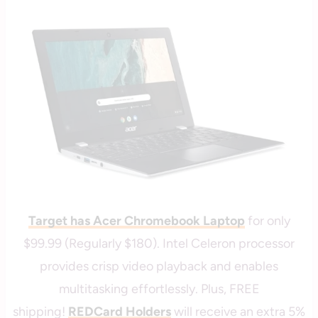
|
savingcentswithcoupons
TARGET
Target has Acer Chromebook Laptop
for only
$99.99 (Regularly $180). Intel Celeron processor
provides crisp video playback and enables
multitasking effortlessly. Plus, FREE
shipping!
REDCard Holders
will receive an extra 5%