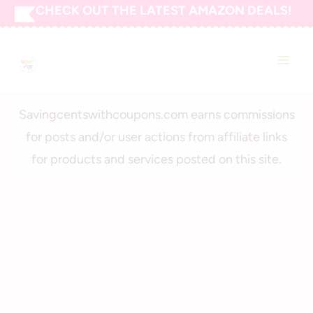
Skip
CHECK OUT THE LATEST AMAZON DEALS!
to
SAVING CENTS WITH
content
COUPONS
Savingcentswithcoupons.com earns commissions
for posts and/or user actions from affiliate links
for products and services posted on this site.