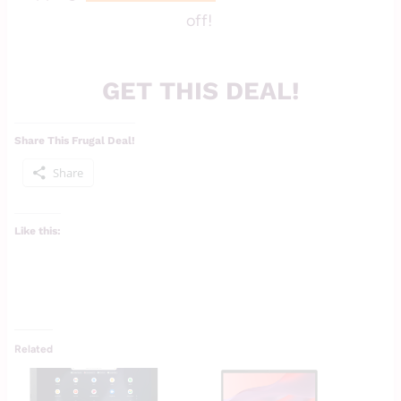
off!
GET THIS DEAL!
Share This Frugal Deal!
Share
Like this:
Related