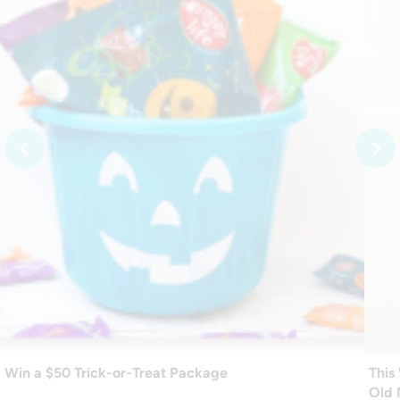
Win a $50 Trick-or-Treat Package
This
Old 