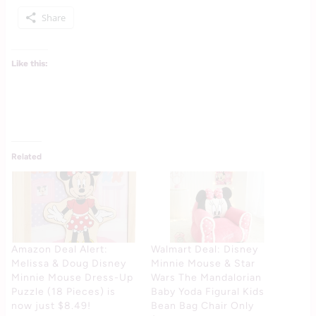
Share
Like this:
Related
Amazon Deal Alert:
Walmart Deal: Disney
Melissa & Doug Disney
Minnie Mouse & Star
Minnie Mouse Dress-Up
Wars The Mandalorian
Puzzle (18 Pieces) is
Baby Yoda Figural Kids
now just $8.49!
Bean Bag Chair Only