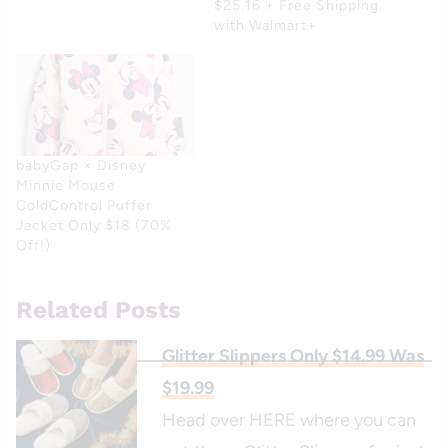
$25.16 + Free Shipping
with Walmart+
babyGap × Disney
Minnie Mouse
ColdControl Puffer
Jacket Only $18 (70%
Off!)
Related Posts
Glitter Slippers Only $14.99 Was
$19.99
Head over HERE where you can