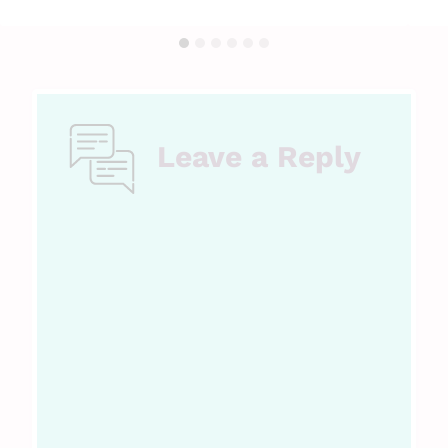
Leave a Reply