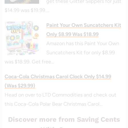
get these Glitter Slippers for just
$14.99 was $19.99.…
Paint Your Own Suncatchers Kit
Only $8.99 Was $18.99
Amazon has this Paint Your Own
Suncatchers Kit for only $8.99
was $18.99. Get free…
Coca-Cola Christmas Carol Clock Only $14.99
(Was $29.99)
Head on over to LTD Commodities and check out
this Coca-Cola Polar Bear Christmas Carol…
Discover more from Saving Cents