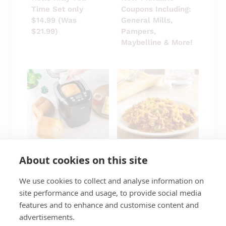
Time Set only
Coupons Including:
$14.99 (Was
General Mills,
$21.99)
Pampers,
Maybelline & More!
About cookies on this site
Bella Pro Series
Sign Up For Quick,
We use cookies to collect and analyse information on
Bread Maker ONLY
Easy Recipes &
$49.99 (Reg $150)
Local Savings
site performance and usage, to provide social media
features and to enhance and customise content and
advertisements.