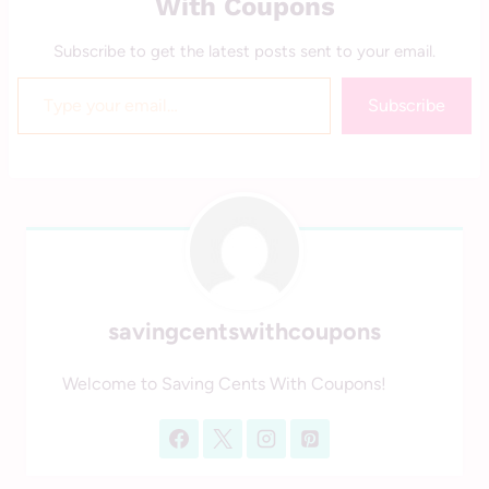
With Coupons
Subscribe to get the latest posts sent to your email.
Type your email…
Subscribe
savingcentswithcoupons
Welcome to Saving Cents With Coupons!