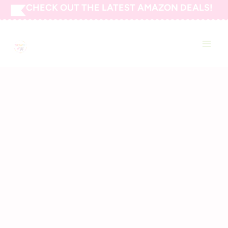
Skip
CHECK OUT THE LATEST AMAZON DEALS!
to
SAVING CENTS WITH
content
COUPONS