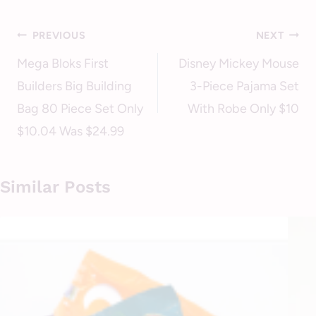
Post
PREVIOUS
NEXT
navigation
Mega Bloks First
Disney Mickey Mouse
Builders Big Building
3-Piece Pajama Set
Bag 80 Piece Set Only
With Robe Only $10
$10.04 Was $24.99
Similar Posts