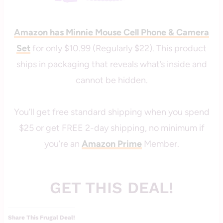
Amazon has Minnie Mouse Cell Phone & Camera
Set
for only $10.99 (Regularly $22). This product
ships in packaging that reveals what’s inside and
cannot be hidden.
You’ll get free standard shipping when you spend
$25 or get FREE 2-day shipping, no minimum if
you’re an
Amazon Prime
Member.
GET THIS DEAL!
Share This Frugal Deal!