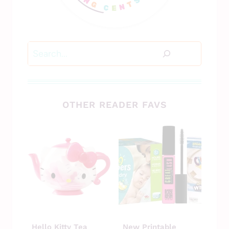
Search
OTHER READER FAVS
Hello Kitty Tea
New Printable