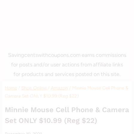
Savingcentswithcoupons.com earns commissions
for posts and/or user actions from affiliate links
for products and services posted on this site.
Home
/
Shop Online
/
Amazon
/
Minnie Mouse Cell Phone &
Camera Set ONLY $10.99 (Reg $22)
AMAZON
Minnie Mouse Cell Phone & Camera
|
Set ONLY $10.99 (Reg $22)
GIFT
GIVING
By
December 10, 2021
|