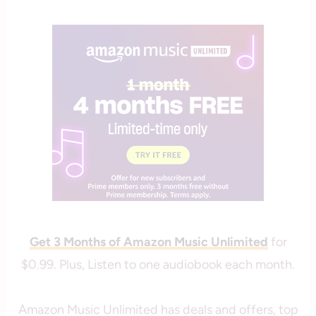
savingcentswithcoupons
Get 3 Months of Amazon Music Unlimited
for
$0.99. Plus, Listen to one audiobook each month.
Amazon Music Unlimited has deals and offers, top