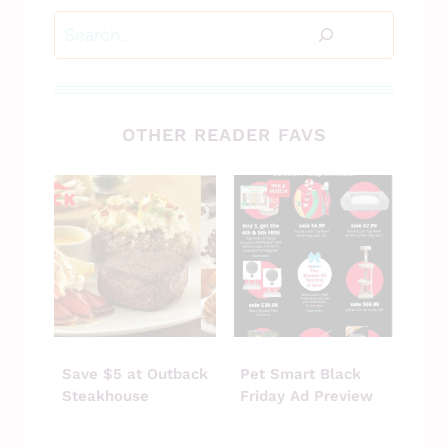
Search
OTHER READER FAVS
Save $5 at Outback
Pet Smart Black
Steakhouse
Friday Ad Preview