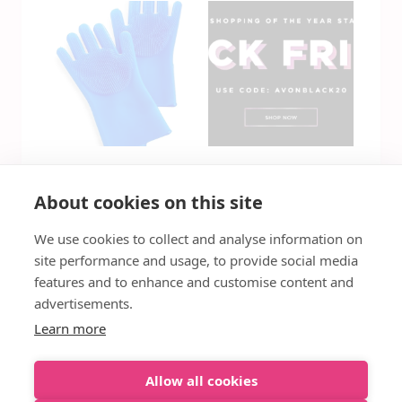
Silicone Scrubbing
Avon Black Friday
About cookies on this site
Gloves with
Deals Are Live
Bristles, Set of 2
Now!
We use cookies to collect and analyse information on
Only $3.96 Was
$22
site performance and usage, to provide social media
features and to enhance and customise content and
advertisements.
Learn more
Allow all cookies