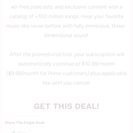
ad-free podcasts, and exclusive content with a
catalog of +100 million songs. Hear your favorite
music like never before with fully immersive, three-
dimensional sound.
After the promotional trial, your subscription will
automatically continue at $10.99/month
($9.99/month for Prime customers) plus applicable
tax until you cancel.
GET THIS DEAL!
Share This Frugal Deal!