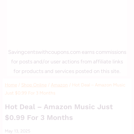
Savingcentswithcoupons.com earns commissions
for posts and/or user actions from affiliate links
for products and services posted on this site.
Home
/
Shop Online
/
Amazon
/
Hot Deal – Amazon Music
Just $0.99 For 3 Months
AMAZON
Hot Deal – Amazon Music Just
$0.99 For 3 Months
By
May 13, 2025