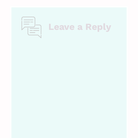
Leave a Reply