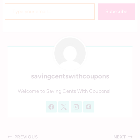
Type your email…
Subscribe
savingcentswithcoupons
Welcome to Saving Cents With Coupons!
Post
PREVIOUS
NEXT