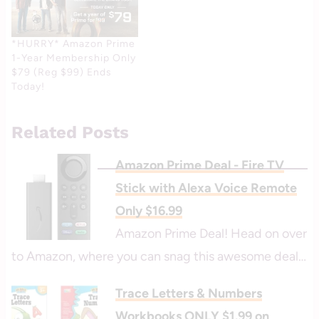
*HURRY* Amazon Prime
1-Year Membership Only
$79 (Reg $99) Ends
Today!
Related Posts
Amazon Prime Deal - Fire TV
Stick with Alexa Voice Remote
Only $16.99
Amazon Prime Deal! Head on over
to Amazon, where you can snag this awesome deal…
Trace Letters & Numbers
Workbooks ONLY $1.99 on