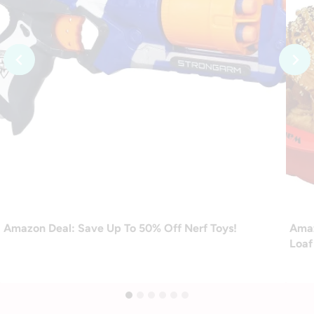
Amazon Deal: Save Up To 50% Off Nerf Toys!
Amaz
Loaf