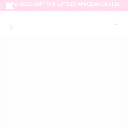
Skip
CHECK OUT THE LATEST AMAZON DEALS!
to
SAVING CENTS WITH
content
COUPONS