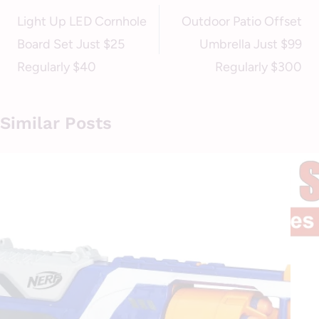
navigation
Light Up LED Cornhole
Outdoor Patio Offset
Board Set Just $25
Umbrella Just $99
Regularly $40
Regularly $300
Similar Posts