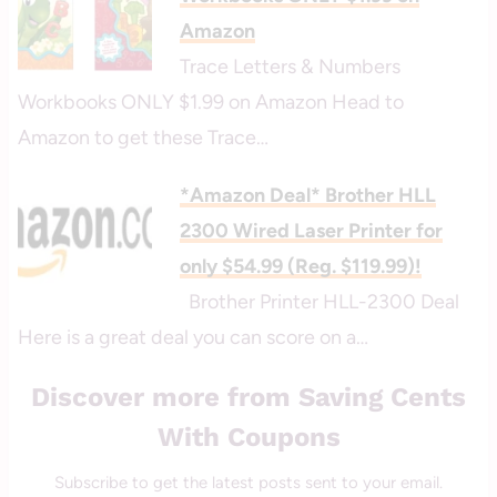
Amazon
Trace Letters & Numbers
Workbooks ONLY $1.99 on Amazon Head to
Amazon to get these Trace…
*Amazon Deal* Brother HLL
2300 Wired Laser Printer for
only $54.99 (Reg. $119.99)!
Brother Printer HLL-2300 Deal
Here is a great deal you can score on a…
Discover more from Saving Cents
With Coupons
Subscribe to get the latest posts sent to your email.