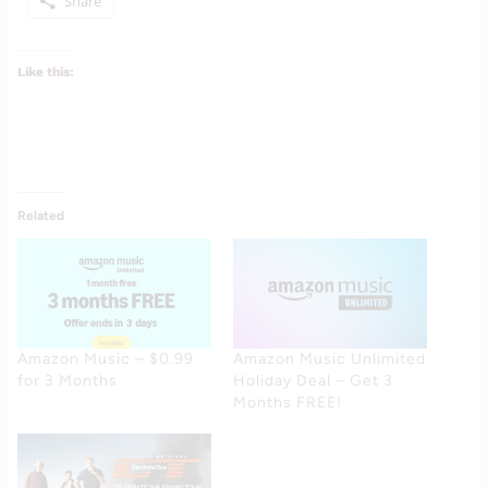
Share
Like this:
Related
Amazon Music – $0.99
Amazon Music Unlimited
for 3 Months
Holiday Deal – Get 3
Months FREE!